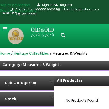
Skip to navigation
Sign In
Register
or
Contact Us +966553300339
oldandold@yahoo.com
Skip to main content
Wish List
|
My Basket
Home
Heritage Collectibles
Measures & Weights
Category: Measures & Weights
All Products:
Sub Categories
Stock
No Products Found