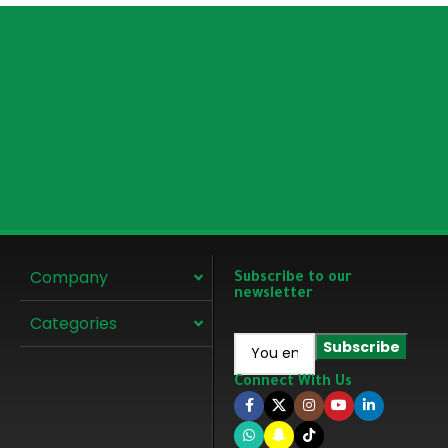
Company
Subscribe to our
newsletter
Categories
Connect With Us