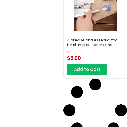
A precise and essential tool
for stamp collectors and
philatelic enthusiasts
$
7.00
$
6.00
Add to Cart