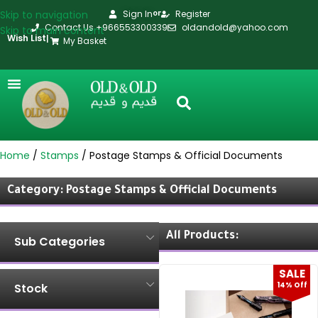
Skip to navigation
Sign In
Register
or
Contact Us +966553300339
oldandold@yahoo.com
Skip to main content
Wish List
|
My Basket
Home
Stamps
Postage Stamps & Official Documents
Category: Postage Stamps & Official Documents
All Products:
Sub Categories
SALE
14% Off
Stock