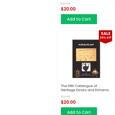
– Part 2
$
25.00
$
20.00
Add to Cart
SALE
20% Off
The Fifth Catalogue of
Heritage Dinars and Dirhams
– Part 3
$
25.00
$
20.00
Add to Cart