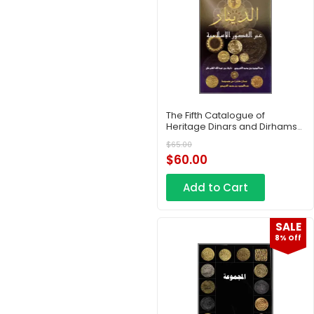
The Fifth Catalogue of
Heritage Dinars and Dirhams
– Part 6
$
65.00
$
60.00
Add to Cart
SALE
8% Off