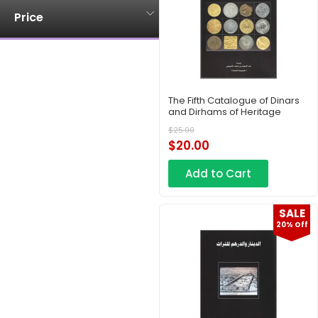
Price
The Fifth Catalogue of Dinars
and Dirhams of Heritage
$
25.00
$
20.00
Add to Cart
SALE
20% Off