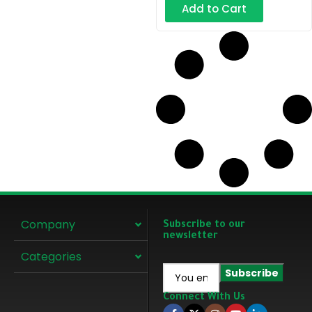
Add to Cart
Company
Subscribe to our
newsletter
Categories
Connect With Us