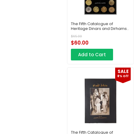
The Fifth Catalogue of
Heritage Dinars and Dirhams
– Part 7
$
65.00
$
60.00
Add to Cart
SALE
8% Off
The Fifth Catalogue of