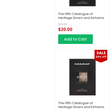
The Fifth Catalogue of
Heritage Dinars and Dirhams
– Part 1
$
25.00
$
20.00
Add to Cart
SALE
20% Off
The Fifth Catalogue of
Heritage Dinars and Dirhams