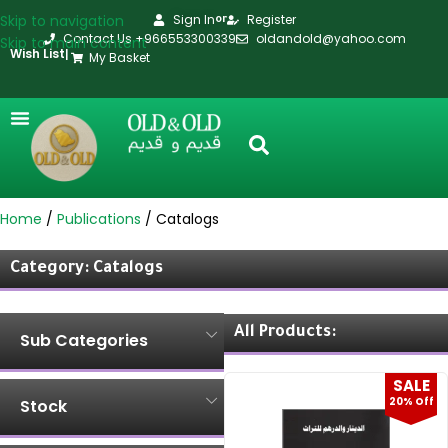
Skip to navigation
Sign In
Register
or
Contact Us +966553300339
oldandold@yahoo.com
Skip to main content
Wish List
|
My Basket
Home
Publications
Catalogs
Category: Catalogs
All Products:
Sub Categories
SALE
20% Off
Stock