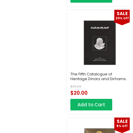
SALE
20% Off
The Fifth Catalogue of
Heritage Dinars and Dirhams
– Part 3 (Copy)
$
25.00
$
20.00
Add to Cart
SALE
8% Off