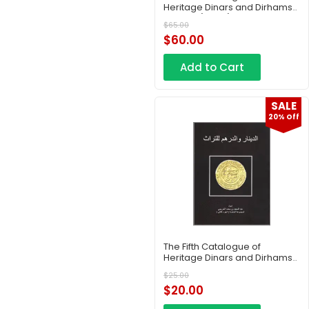
Heritage Dinars and Dirhams
– Part 7 (Copy)
$
65.00
$
60.00
Add to Cart
SALE
20% Off
The Fifth Catalogue of
Heritage Dinars and Dirhams
– Part Two
$
25.00
$
20.00