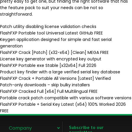
pretty easy to get one, but finding the right software that has
the feature pack to suit your needs can be not so
straightforward.
Patch utility disabling license validation checks
FlashFXP Portable tool Universal Latest GitHub FREE
Keygen application designed for simple and fast serial
generation
FlashFXP Crack [Patch] (x32-x64) [Clean] MEGA FREE
License key generator with encrypted key output
FlashFXP Portable exe Stable [x32x64] Full 2026
Product key finder with a large verified serial key database
FlashFXP Crack + Portable All Versions [Latest] Verified
Patch-only downloads – skip bulky installers
FlashFXP Cracked Full [x64] Full Multilingual FREE
Portable crack patch compatible with various software versions
FlashFXP Portable + Serial Key Latest (x64) 100% Worked 2026
FREE
Company
Subscribe to our