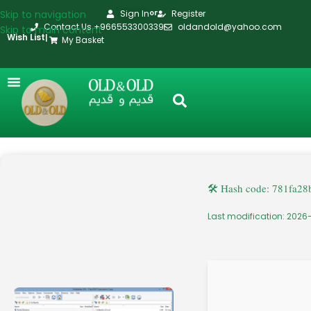
Skip to navigation
Sign In
Register
or
Contact Us +966553300339
oldandold@yahoo.com
Skip to main content
Wish List
|
My Basket
🛠 Hash code: 781fa2
Last modification: 2026