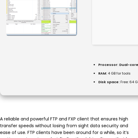
Processor:
Dual-core
RAM:
4 GB for tools
Disk space:
Free: 64 G
A reliable and powerful FTP and FXP client that ensures high
transfer speeds without losing from sight data security and
ease of use. FTP clients have been around for a while, so it’s