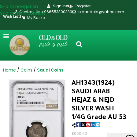
Skip to navigation
Sign In
Register
or
Contact Us +966553300339
oldandold@yahoo.com
Skip to main content
Wish List
|
My Basket
Home
Coins
Saudi Coins
AH1343(1924)
SAUDI ARAB
HEJAZ & NEJD
SILVER WASH
1/4G Grade AU 53
$
660.00