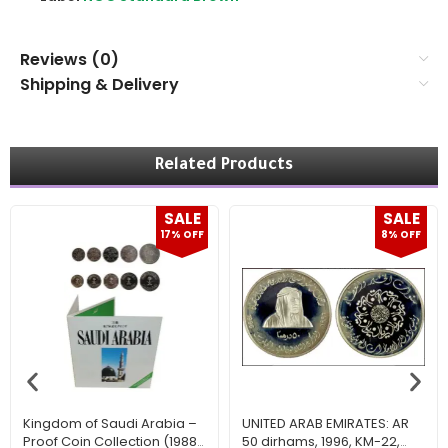
Reviews (0)
Shipping & Delivery
Related Products
SALE
SALE
17% OFF
8% OFF
Kingdom of Saudi Arabia –
UNITED ARAB EMIRATES: AR
Proof Coin Collection (1988
50 dirhams, 1996, KM-22,