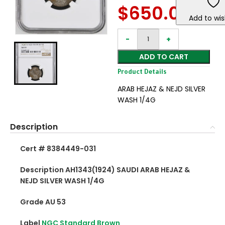
$
650.00
Add to wis
ADD TO CART
Product Details
ARAB HEJAZ & NEJD SILVER
WASH 1/4G
Description
Cert # 8384449-031
Description AH1343(1924) SAUDI ARAB HEJAZ &
NEJD SILVER WASH 1/4G
Grade AU 53
Label
NGC Standard Brown