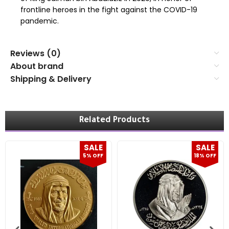
frontline heroes in the fight against the COVID-19
pandemic.
Reviews (0)
About brand
Shipping & Delivery
Related Products
SALE
SALE
5% OFF
18% OFF