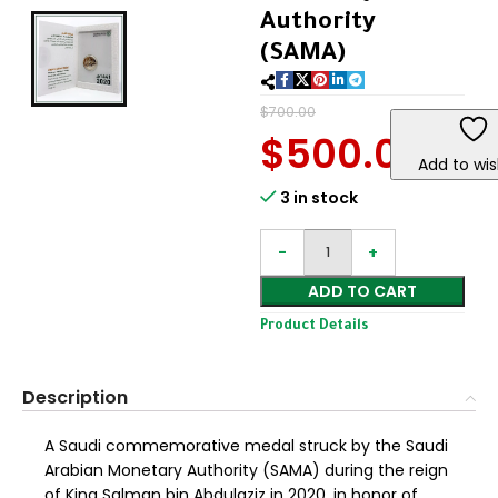
Authority
(SAMA)
$
700.00
$
500.00
Add to wis
3 in stock
ADD TO CART
Product Details
Description
A Saudi commemorative medal struck by the Saudi
Arabian Monetary Authority (SAMA) during the reign
of King Salman bin Abdulaziz in 2020, in honor of