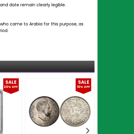
 and date remain clearly legible.
who came to Arabia for this purpose, as
iod.
SALE
SALE
10% OFF
9% OFF