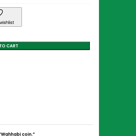
wishlist
TO CART
“Wahhabi coin.”