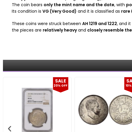
The coin bears
only the mint name and the date
, with
po
Its condition is
VG (Very Good)
and it is classified as
rare 
These coins were struck between
AH 1219 and 1222
, and i
the pieces are
relatively heavy
and
closely resemble th
E
SALE
FF
10% OFF