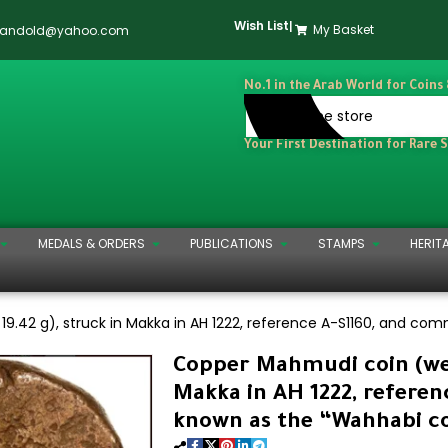
Wish List
|
My Basket
dandold@yahoo.com
No.1 in the Arab World for Coins
Your First Destination for Rare 
MEDALS & ORDERS
PUBLICATIONS
STAMPS
HERIT
9.42 g), struck in Makka in AH 1222, reference A-S1160, and co
Copper Mahmudi coin (wei
Makka in AH 1222, refere
known as the “Wahhabi co