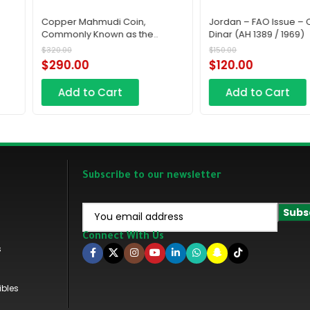
Jordan – FAO Issue – Quarter
Iraq 100 Fils 1953 A
e
Dinar (AH 1389 / 1969)
n
$
150.00
$
500.00
Saudi
$
120.00
$
450.00
Add to Cart
Add to Cart
Subscribe to our newsletter
Connect With Us
s
ibles