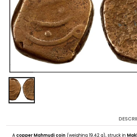
DESCRI
A
copper Mahmudi coin
(weighing 19.42 g), struck in
Mak