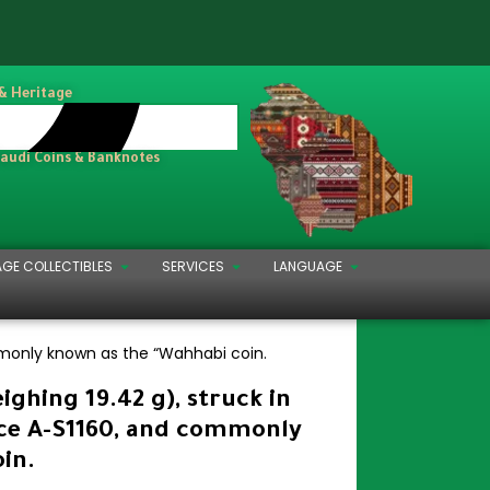
 & Heritage
Saudi Coins & Banknotes
AGE COLLECTIBLES
SERVICES
LANGUAGE
mmonly known as the “Wahhabi coin.
ghing 19.42 g), struck in
nce A-S1160, and commonly
in.