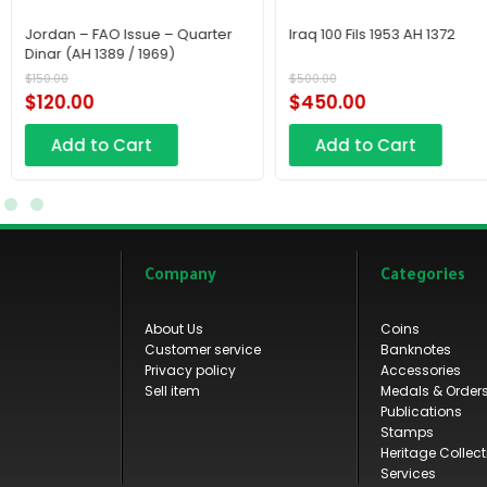
Iraq 100 Fils 1953 AH 1372
Copper Mahmudi Coin,
Commonly Known as th
“Wahhabi Coin,” Issued i
$
500.00
$
320.00
Makkah during the First 
$
450.00
$
290.00
State.
Add to Cart
Add to Cart
Company
Categories
About Us
Coins
Customer service
Banknotes
Privacy policy
Accessories
Sell item
Medals & Order
Publications
Stamps
Heritage Collect
Services