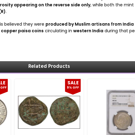
rosity appearing on the reverse side only
, while both the mint
(R)
.
t is believed they were
produced by Muslim artisans from India
e copper paisa coins
circulating in
western India
during that per
Related Products
SALE
SALE
9% OFF
20% OFF