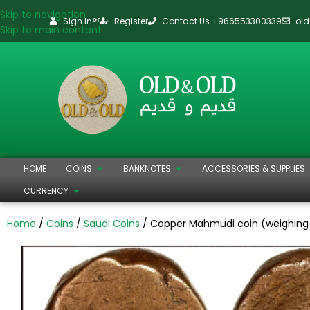
Skip to navigation
Sign In
Register
Contact Us +966553300339
ol
or
Skip to main content
HOME
COINS
BANKNOTES
ACCESSORIES & SUPPLIES
CURRENCY
Home
Coins
Saudi Coins
Copper Mahmudi coin (weighing 1