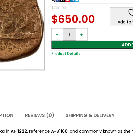
$
700.00
$
650.00
Add to 
ADD 
Product Details
PTION
REVIEWS (0)
SHIPPING & DELIVERY
ka
in
AH 1222
, reference
A-S1160
, and commonly known as the