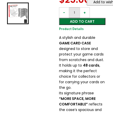
Add to wish
ADD TO CART
Product Details
A stylish and durable
GAME CARD CASE
designed to store and
protect your game cards
from scratches and dust.
It holds up to
48 cards
,
making it the perfect
choice for collectors or
for carrying your cards on
the go.
Its signature phrase
“MORE SPACE, MORE
COMFORTABLE”
reflects
the case’s spacious and