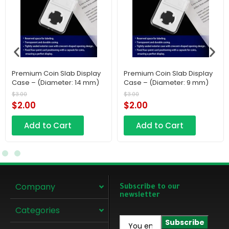
Premium Coin Slab Display
Premium Coin Slab Display
Case – (Diameter: 14 mm)
Case – (Diameter: 9 mm)
$
3.00
$
3.00
$
2.00
$
2.00
Add to Cart
Add to Cart
Company
Subscribe to our
newsletter
Categories