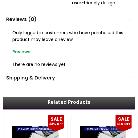
user-friendly design.
Reviews (0)
Only logged in customers who have purchased this
product may leave a review.
Reviews
There are no reviews yet.
Shipping & Delivery
Related Products
SALE
SALE
33% OFF
33% OFF