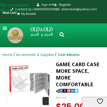
Skip to navigation
Sign In
Register
or
Contact Us +966553300339
oldandold@yahoo.com
Skip to main content
Wish List
|
My Basket
Home
Accessories & Supplies
Coin Albums
GAME CARD CASE
MORE SPACE,
MORE
COMFORTABLE
$
30.00
$
25.00