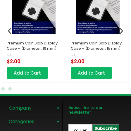
Premium Coin Slab Display
Premium Coin Slab Display
Case – (Diameter: 16 mm)
Case – (Diameter: 15 mm)
$
3.00
$
3.00
$
2.00
$
2.00
Add to Cart
Add to Cart
Company
Subscribe to our
newsletter
Categories