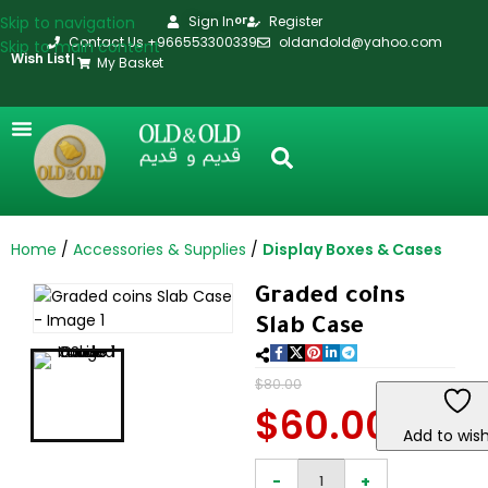
Skip to navigation
Sign In
Register
or
Contact Us +966553300339
oldandold@yahoo.com
Skip to main content
Wish List
|
My Basket
Home
Accessories & Supplies
Display Boxes & Cases
Graded coins
Slab Case
$
80.00
$
60.00
Add to wish