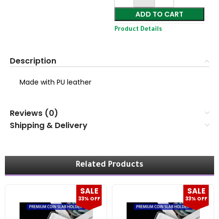
ADD TO CART
Product Details
Description
Made with PU leather
Reviews (0)
Shipping & Delivery
Related Products
SALE
SALE
33% OFF
33% OFF