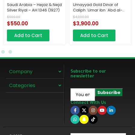
Saudi Arabia – Hejaz & Nejd
Umayyad Gold Dinar of
Silver Riyal – AH 1346 (1927)
Caliph ʿUmar ibn ʿAbd al-
ʿAzīz – AH 100 719 AD
$
600.00
$
4,000.00
$
550.00
$
3,900.00
Add to Cart
Add to Cart
Company
Subscribe to our
newsletter
Categories
Connect With Us