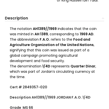
of King Hussein bin Talal.
Description
The notation
AH1389//1969
indicates that the coin
was minted in
AH 1389
, corresponding to
1969 AD
.
The abbreviation
F.A.O.
refers to the
Food and
Agriculture Organization of the United Nations
,
signifying that this coin was issued as part of a
global campaign promoting agricultural
development and food security.
The denomination
1/4D
represents
Quarter Dinar
,
which was part of Jordan’s circulating currency at
the time.
Cert # 2849357-020
Description AH1389//1969 JORDAN F.A.O. 1/4D
Grade MS 66