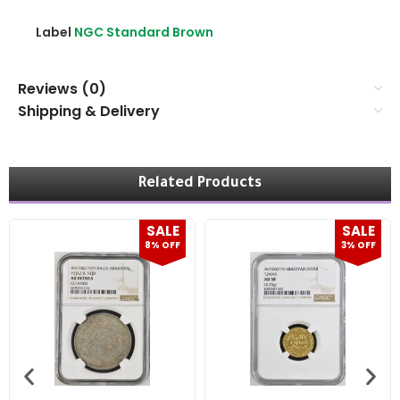
Label
NGC Standard Brown
Reviews (0)
Shipping & Delivery
Related Products
SALE
SALE
8% OFF
3% OFF