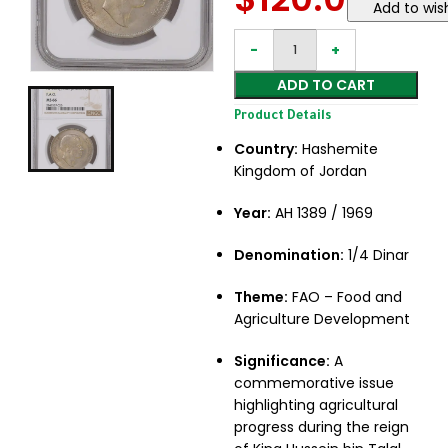
Add to wish
ADD TO CART
Product Details
Country:
Hashemite
Kingdom of Jordan
Year:
AH 1389 / 1969
Denomination:
1/4 Dinar
Theme:
FAO – Food and
Agriculture Development
Significance:
A
commemorative issue
highlighting agricultural
progress during the reign