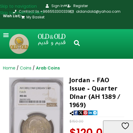
Skip to navigation
Sign In
Register
or
Contact Us +966553300339
oldandold@yahoo.com
Skip to main content
Wish List
|
My Basket
Home
Coins
Arab Coins
Jordan – FAO
Issue – Quarter
Dinar (AH 1389 /
1969)
$
150.00
$
120.00