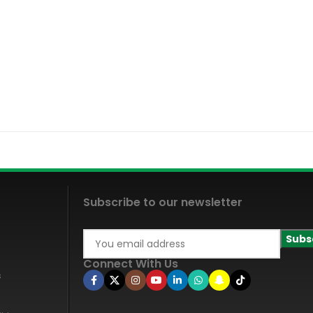
Subscribe to our newsletter
Connect With Us
s