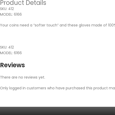
Product Details
SKU: 412
MODEL: 6166
Your coins need a “softer touch” and these gloves made of 100% p
SKU: 412
MODEL: 6166
Reviews
There are no reviews yet.
Only logged in customers who have purchased this product may