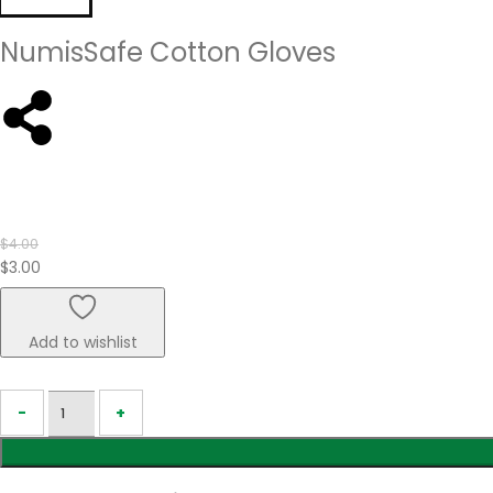
NumisSafe Cotton Gloves
$
4.00
$
3.00
Add to wishlist