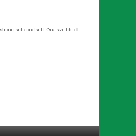
ong, safe and soft. One size fits all.