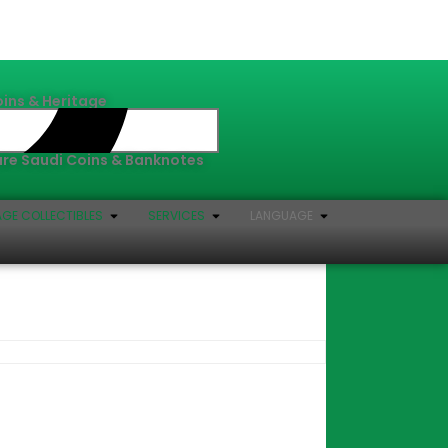
oins & Heritage
Rare Saudi Coins & Banknotes
AGE COLLECTIBLES
SERVICES
LANGUAGE