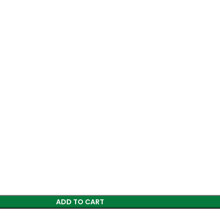
ADD TO CART