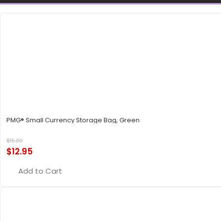
PMG® Small Currency Storage Bag, Green
$
15.00
$
12.95
Add to Cart