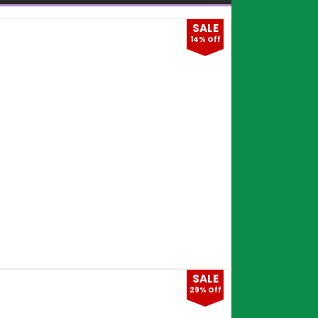
SALE
14% Off
SALE
29% Off