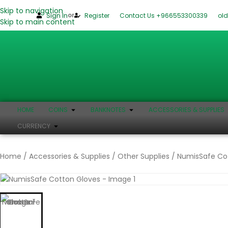
Skip to navigation
or
Sign In
Register
Contact Us +966553300339
ol
Skip to main content
HOME
COINS
BANKNOTES
ACCESSORIES & SUPPLIES
CURRENCY
Home
Accessories & Supplies
Other Supplies
NumisSafe Co