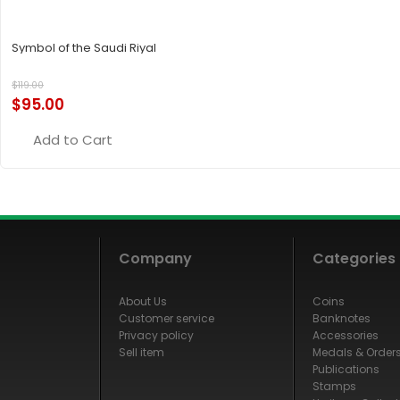
Symbol of the Saudi Riyal
$
119.00
$
95.00
Add to Cart
Company
Categories
About Us
Coins
Customer service
Banknotes
Privacy policy
Accessories
Sell item
Medals & Order
Publications
Stamps