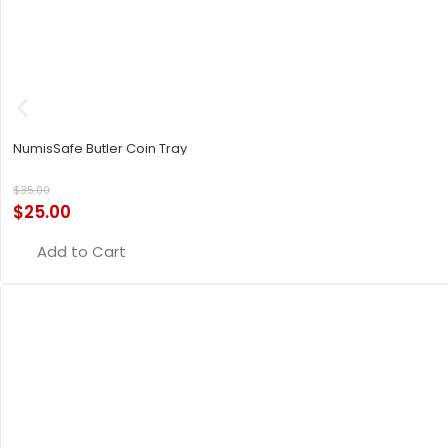
NumisSafe Butler Coin Tray
$
35.00
$
25.00
Add to Cart