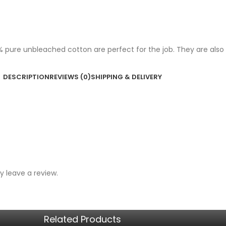
ure unbleached cotton are perfect for the job. They are also str
DESCRIPTION
REVIEWS (0)
SHIPPING & DELIVERY
 leave a review.
Related Products