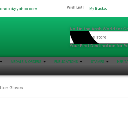
Wish List
|
My Basket
dandold@yahoo.com
No.1 in the Arab World for C
Your First Destination for 
MEDALS & ORDERS
PUBLICATIONS
STAMPS
HERIT
tton Gloves