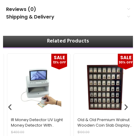
Reviews (0)
Shipping & Delivery
Related Products
SALE
SALE
13% OFF
30% OFF
IR Money Detector UV Light
Old & Old Premium Walnut
Money Detector With
Wooden Coin Slab Display
Magnifying Lens Fake
Frame – Multi-Shelf Wall
$
400.00
$
100.00