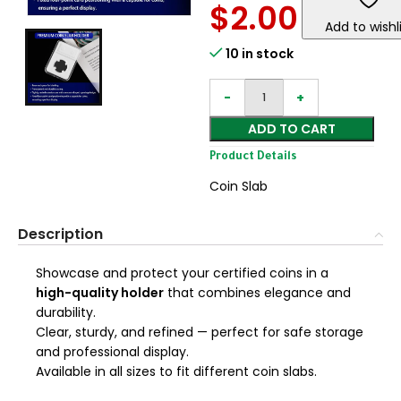
$
2.00
Add to wishl
10 in stock
ADD TO CART
Product Details
Coin Slab
Description
Showcase and protect your certified coins in a
high-quality holder
that combines elegance and
durability.
Clear, sturdy, and refined — perfect for safe storage
and professional display.
Available in all sizes to fit different coin slabs.