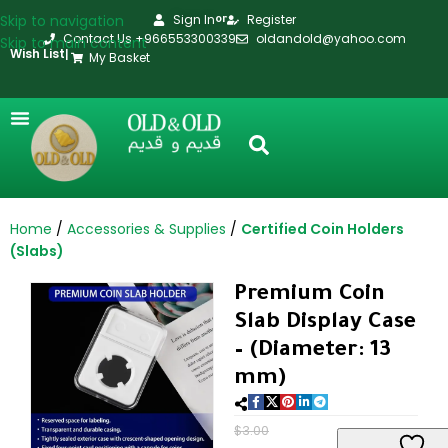
Skip to navigation
Sign In
Register
or
Contact Us +966553300339
oldandold@yahoo.com
Skip to main content
Wish List
|
My Basket
Home
Accessories & Supplies
Certified Coin Holders
(Slabs)
Premium Coin
Slab Display Case
– (Diameter: 13
mm)
$
3.00