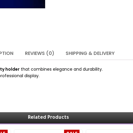
PTION
REVIEWS (0)
SHIPPING & DELIVERY
ty holder
that combines elegance and durability.
rofessional display.
Related Products