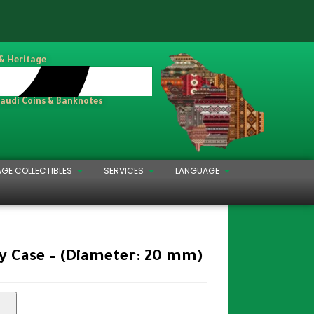
 & Heritage
Saudi Coins & Banknotes
AGE COLLECTIBLES
SERVICES
LANGUAGE
y Case – (Diameter: 20 mm)