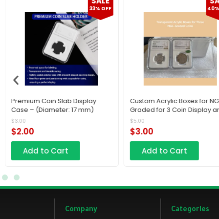
SALE
F
40% OFF
Custom Acrylic Boxes for NGC-
Old & Old Premium Waln
Graded for 3 Coin Display and
Wooden Coin & Medal Sl
Protection
Display Frame – Multi-She
$
5.00
$
100.00
Mount
$
3.00
$
70.00
Add to Cart
Add to Cart
Company
Categories