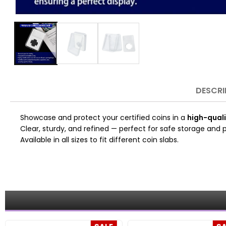
DESCRI
Showcase and protect your certified coins in a
high-quali
Clear, sturdy, and refined — perfect for safe storage and p
Available in all sizes to fit different coin slabs.