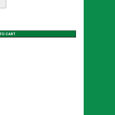
TO CART