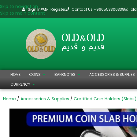
Skip to navigation
Sign In
Register
Contact Us +966553300339
ol
or
Skip to main content
HOME
COINS
BANKNOTES
ACCESSORIES & SUPPLIES
CURRENCY
Home
Accessories & Supplies
Certified Coin Holders (Slabs