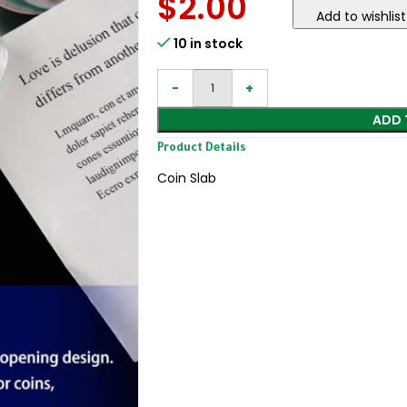
$
2.00
Add to wishlist
10 in stock
ADD 
Product Details
Coin Slab