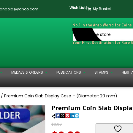
Wish List
|
My Basket
dandold@yahoo.com
No.1 in the Arab World for Coins
Your First Destination for Rare 
MEDALS & ORDERS
PUBLICATIONS
STAMPS
HERIT
)
Premium Coin Slab Display Case – (Diameter: 20 mm)
Premium Coin Slab Displa
$
3.00