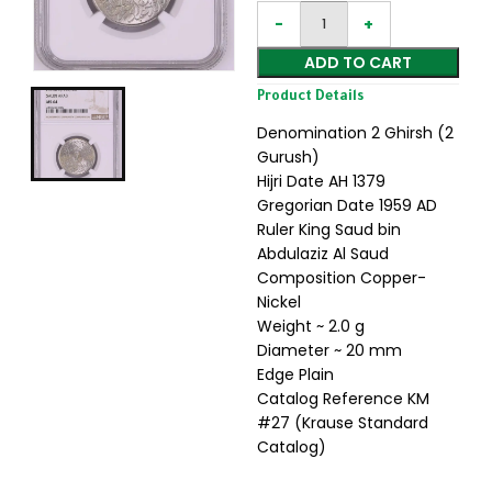
ADD TO CART
Product Details
Denomination 2 Ghirsh (2
Gurush)
Hijri Date AH 1379
Gregorian Date 1959 AD
Ruler King Saud bin
Abdulaziz Al Saud
Composition Copper-
Nickel
Weight ~ 2.0 g
Diameter ~ 20 mm
Edge Plain
Catalog Reference KM
#27 (Krause Standard
Catalog)