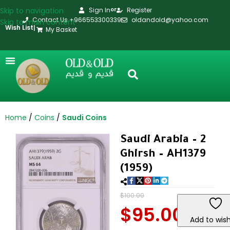
Skip to navigation
Sign In
Register
or
Contact Us +966553300339
oldandold@yahoo.com
Skip to main content
Wish List
|
My Basket
Home
Coins
Saudi Coins
Saudi Arabia – 2
Ghirsh – AH1379
(1959)
$
100.00
$
95.00
Add to wish