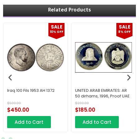
Related Products
SALE
SALE
10% OFF
8% OFF
Iraq 100 Fils 1953 AH 1372
UNITED ARAB EMIRATES: AR
50 dirhams, 1996, Proof UAE
$
500.00
$
200.00
$
450.00
$
185.00
Add to Cart
Add to Cart