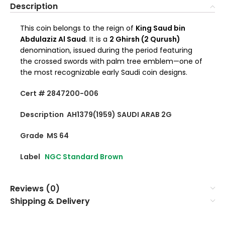
Description
This coin belongs to the reign of
King Saud bin
Abdulaziz Al Saud
. It is a
2 Ghirsh (2 Qurush)
denomination, issued during the period featuring
the crossed swords with palm tree emblem—one of
the most recognizable early Saudi coin designs.
Cert # 2847200-006
Description AH1379(1959) SAUDI ARAB 2G
Grade MS 64
Label
NGC Standard Brown
Reviews (0)
Shipping & Delivery