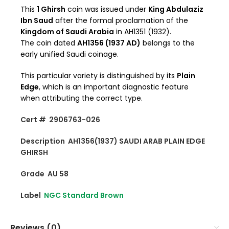
This
1 Ghirsh
coin was issued under
King Abdulaziz
Ibn Saud
after the formal proclamation of the
Kingdom of Saudi Arabia
in AH1351 (1932).
The coin dated
AH1356 (1937 AD)
belongs to the
early unified Saudi coinage.
This particular variety is distinguished by its
Plain
Edge
, which is an important diagnostic feature
when attributing the correct type.
Cert # 2906763-026
Description AH1356(1937) SAUDI ARAB PLAIN EDGE
GHIRSH
Grade AU 58
Label
NGC Standard Brown
Reviews (0)