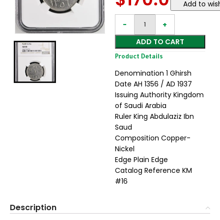
Add to wish
ADD TO CART
Product Details
Denomination 1 Ghirsh
Date AH 1356 / AD 1937
Issuing Authority Kingdom
of Saudi Arabia
Ruler King Abdulaziz Ibn
Saud
Composition Copper-
Nickel
Edge Plain Edge
Catalog Reference KM
#16
Description