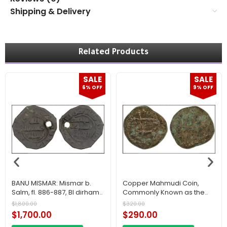
Shipping & Delivery
Related Products
SALE
SALE
6% OFF
9% OFF
BANU MISMAR: Mismar b.
Copper Mahmudi Coin,
Salm, fl. 886-887, BI dirham
Commonly Known as the
(1.36g), NM, AH273, VF Saudi
“Wahhabi Coin,” Issued in
$
1,800.00
$
320.00
Arabia
Makkah during the First
$
1,700.00
$
290.00
Saudi State.