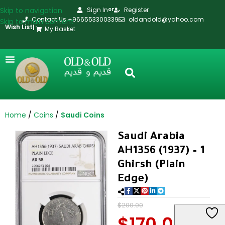
Skip to navigation
Sign In
Register
or
Contact Us +966553300339
oldandold@yahoo.com
Skip to main content
Wish List
|
My Basket
Home
Coins
Saudi Coins
Saudi Arabia
AH1356 (1937) – 1
Ghirsh (Plain
Edge)
$
200.00
$
170.00