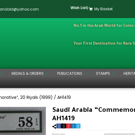
Wish List
|
My Basket
dandold@yahoo.com
No.1 in the Arab World for Coins
Your First Destination for Rare 
MEDALS & ORDERS
PUBLICATIONS
STAMPS
HERIT
ative”, 20 Riyals (1999) / AH1419
Saudi Arabia “Commemorat
AH1419
$
40.00