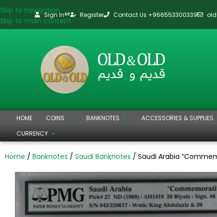
Skip to navigation
Sign In
Register
Contact Us +966553300339
ol
or
Skip to main content
HOME
COINS
BANKNOTES
ACCESSORIES & SUPPLIES
CURRENCY
Home
Banknotes
Saudi Banknotes
Saudi Arabia “Commemor