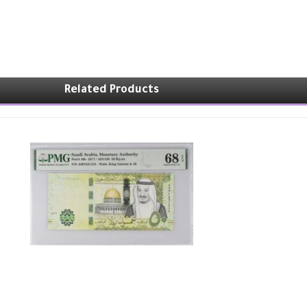
Related Products