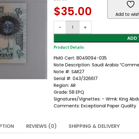
$
35.00
Add to wish
ADD 
Product Details
PMG Cert: 8049094-035
Note Description: Saudi Arabia “Commem
Note #: SAR27
Serial #: 043/326617
Region: AR
Grade: 58 EPQ
Signatures/Vignettes: – Wmk: King Abdul
Comments: Exceptional Paper Quality
PTION
REVIEWS (0)
SHIPPING & DELIVERY