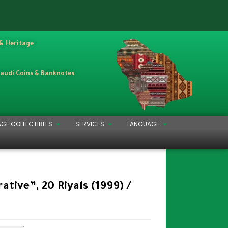
 & Heritage
Saudi Coins & Banknotes
AGE COLLECTIBLES
SERVICES
LANGUAGE
ive”, 20 Riyals (1999) /