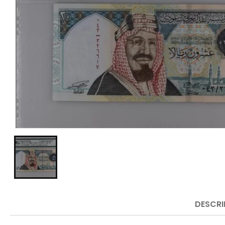
DESCRI