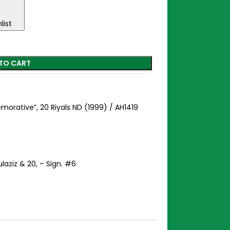
list
TO CART
orative”, 20 Riyals ND (1999) / AH1419
aziz & 20, – Sign. #6