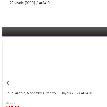
20 Riyals (1999) / AH1419
Saudi Arabia, Monetary Authority, 50 Riyals 2017 / AH1438
$
130.00