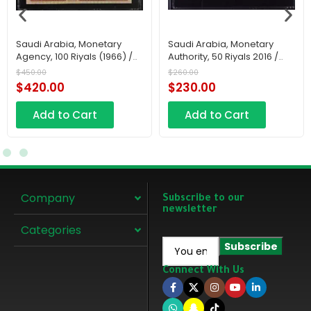
Saudi Arabia, Monetary
Saudi Arabia, Monetary
Agency, 100 Riyals (1966) /
Authority, 50 Riyals 2016 /
AH1379
AH1438
$
450.00
$
260.00
$
420.00
$
230.00
Add to Cart
Add to Cart
Company
Subscribe to our
newsletter
Categories
Connect With Us