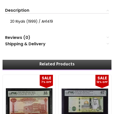
Description
20 Riyals (1999) / AH1419
Reviews (0)
Shipping & Delivery
Related Products
SALE
SALE
7% OFF
12% OFF