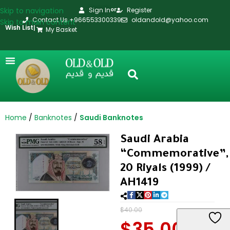
Skip to navigation
Sign In
Register
or
Contact Us +966553300339
oldandold@yahoo.com
Skip to main content
Wish List
|
My Basket
Home
Banknotes
Saudi Banknotes
Saudi Arabia
“Commemorative”,
20 Riyals (1999) /
AH1419
$
40.00
$
35.00