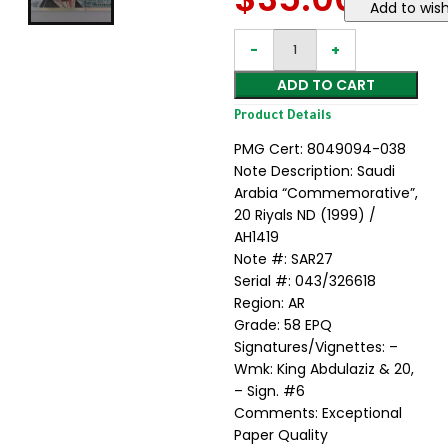
Add to wish
ADD TO CART
Product Details
PMG Cert: 8049094-038
Note Description: Saudi
Arabia “Commemorative”,
20 Riyals ND (1999) /
AH1419
Note #: SAR27
Serial #: 043/326618
Region: AR
Grade: 58 EPQ
Signatures/Vignettes: –
Wmk: King Abdulaziz & 20,
– Sign. #6
Comments: Exceptional
Paper Quality