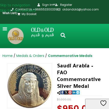
Skip to navigation
Sign In
Register
or
Contact Us +966553300339
oldandold@yahoo.com
Skip to main content
Wish List
|
My Basket
Home
Medals & Orders
Commemorative Medals
Saudi Arabia –
FAO
Commemorative
Silver Medal
$
1,000.00
$
950.00