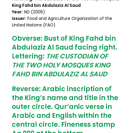
King Fahd bin Abdulaziz Al Saud
Year:
ND (2005)
Issuer:
Food and Agriculture Organization of the
United Nations (FAO)
Obverse:
Bust of King Fahd bin
Abdulaziz Al Saud facing right.
Lettering:
THE CUSTODIAN OF
THE TWO HOLY MOSQUES KING
FAHD BIN ABDULAZIZ AL SAUD
Reverse:
Arabic inscription of
the King’s name and title in the
outer circle. Qur’anic verse in
Arabic and English within the
central circle. Fineness stamp