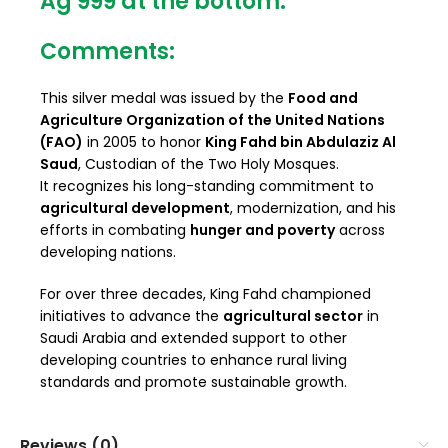
Ag 999
at the bottom.
Comments:
This silver medal was issued by the
Food and
Agriculture Organization of the United Nations
(FAO)
in 2005 to honor
King Fahd bin Abdulaziz Al
Saud
, Custodian of the Two Holy Mosques.
It recognizes his long-standing commitment to
agricultural development
, modernization, and his
efforts in combating
hunger and poverty
across
developing nations.
For over three decades, King Fahd championed
initiatives to advance the
agricultural sector
in
Saudi Arabia and extended support to other
developing countries to enhance rural living
standards and promote sustainable growth.
Reviews (0)