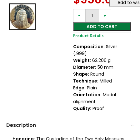
Add to wis
ADD TO CART
Product Details
Composition:
Silver
(.999)
Weight:
62.206 g
Diameter:
50 mm
Shape:
Round
Technique:
Milled
Edge:
Plain
Orientation:
Medal
alignment ↑↑
Quality:
Proof
Description
Honoring:
The Custodian of the Two Holy Mosques,