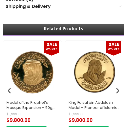
Shipping & Delivery
Related Products
SALE
SALE
2% OFF
2% OFF
Medal of the Prophet’s
King Faisal bin Abdulaziz
Mosque Expansion – 50g,
Medal – Pioneer of Islamic
22K Gold A historic piece.
Solidarity 50 g, 22K Gold A
$
9,999.00
$
9,999.00
Historic Piece
$
9,800.00
$
9,800.00