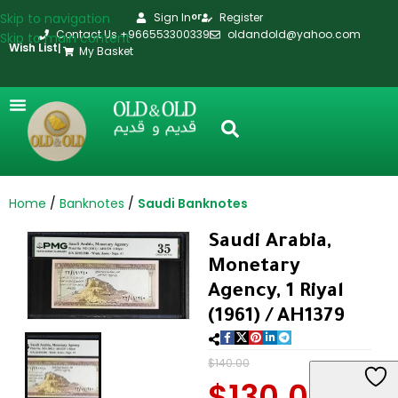
Skip to navigation
Sign In
Register
or
Contact Us +966553300339
oldandold@yahoo.com
Skip to main content
Wish List
|
My Basket
Home
Banknotes
Saudi Banknotes
Saudi Arabia,
Monetary
Agency, 1 Riyal
(1961) / AH1379
$
140.00
$
130.00