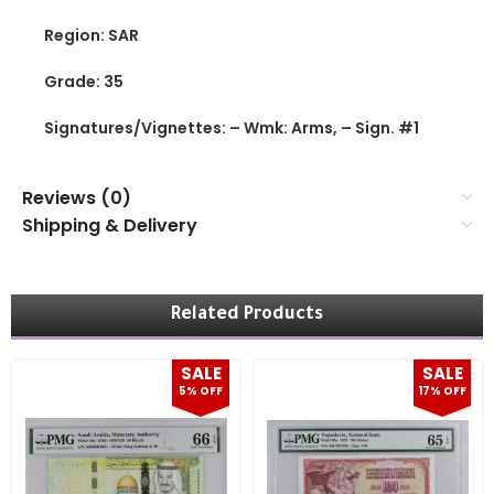
Region: SAR
Grade: 35
Signatures/Vignettes: – Wmk: Arms, – Sign. #1
Reviews (0)
Shipping & Delivery
Related Products
SALE
SALE
5% OFF
17% OFF