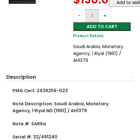
Add to wish
ADD TO CART
Product Details
Saudi Arabia, Monetary
Agency, 1 Riyal (1961) /
AH1379
Description
PMG Cert: 2439256-023
Note Description: Saudi Arabia, Monetary
Agency, 1 Riyal ND (1961) / AH1379
Note #: SAR6a
Serial #: 32/491240