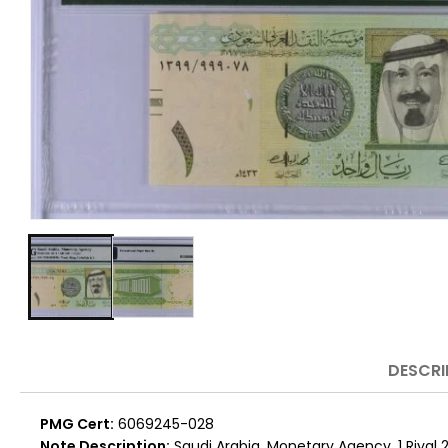
DESCRI
PMG Cert:
6069245-028
Note Description:
Saudi Arabia, Monetary Agency, 1 Riyal 