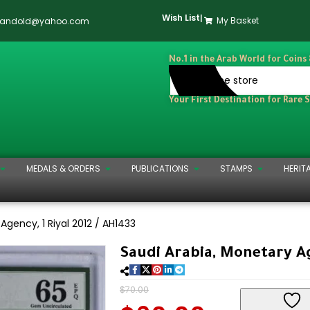
Wish List
|
My Basket
dandold@yahoo.com
No.1 in the Arab World for Coins
Your First Destination for Rare 
MEDALS & ORDERS
PUBLICATIONS
STAMPS
HERIT
Agency, 1 Riyal 2012 / AH1433
Saudi Arabia, Monetary Ag
$
70.00