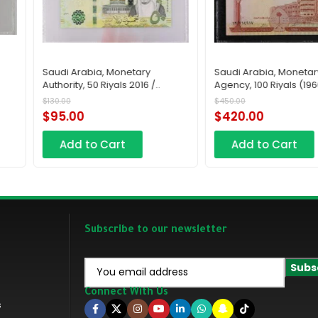
Saudi Arabia, Monetary
Saudi Arabia, Monetar
Authority, 50 Riyals 2016 /
Agency, 100 Riyals (196
AH1438
AH1379
$
130.00
$
450.00
$
95.00
$
420.00
Add to Cart
Add to Cart
Subscribe to our newsletter
Connect With Us
s