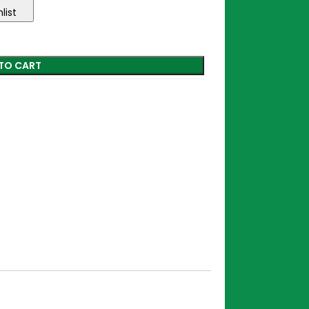
list
TO CART