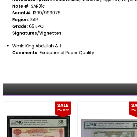
Note #:
SAR31c
Serial #:
1399/999078
Region:
SAR
Grade:
65 EPQ
Signatures/Vignettes:
Wmk: King Abdullah & 1
Comments:
Exceptional Paper Quality
SALE
SA
7% OFF
7% 