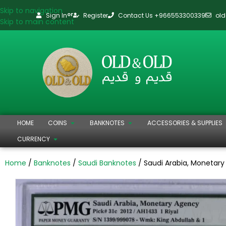
Skip to navigation
Sign In
Register
Contact Us +966553300339
ol
or
Skip to main content
HOME
COINS
BANKNOTES
ACCESSORIES & SUPPLIES
CURRENCY
Home
Banknotes
Saudi Banknotes
Saudi Arabia, Monetary 