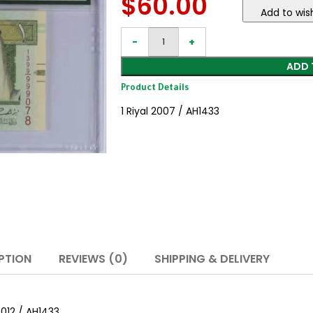
$
60.00
Add to wish
ADD 
Product Details
1 Riyal 2007 / AH1433
PTION
REVIEWS (0)
SHIPPING & DELIVERY
2012 / AH1433