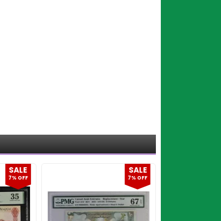
SALE
SALE
7% OFF
7% OFF