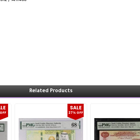
Related Products
LE
SALE
OFF
27% OFF