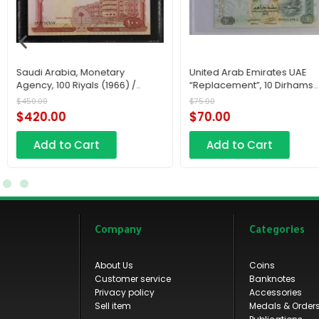
Saudi Arabia, Monetary
United Arab Emirates UAE
Agency, 100 Riyals (1966) /
“Replacement”, 10 Dirhams
AH1379
RC12 2015 / AH1436
$
450.00
$
75.00
$
420.00
$
70.00
Add to Cart
Add to Cart
Company
Categories
About Us
Coins
Customer service
Banknotes
Privacy policy
Accessories
Sell item
Medals & Order