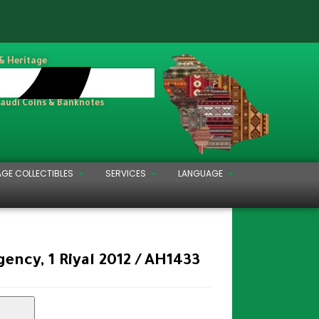
 & Heritage
Saudi Coins & Banknotes
AGE COLLECTIBLES
SERVICES
LANGUAGE
ency, 1 Riyal 2012 / AH1433