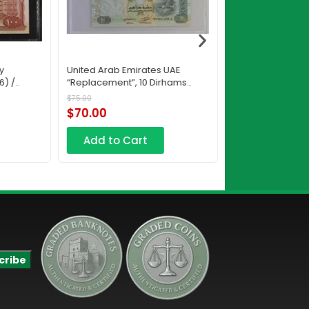
y
United Arab Emirates UAE
Saudi Arabia, M
6) /
“Replacement”, 10 Dirhams
Authority, 50 Riya
RC12 2015 / AH1436
AH1438
$
75.00
$
130.00
$
70.00
$
95.00
Add to Cart
Add to Car