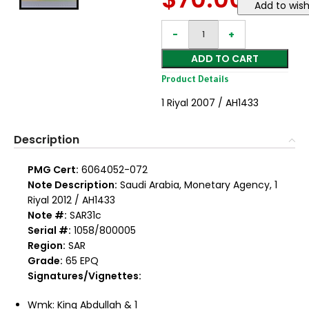
Add to wish
ADD TO CART
Product Details
1 Riyal 2007 / AH1433
Description
PMG Cert:
6064052-072
Note Description:
Saudi Arabia, Monetary Agency, 1
Riyal 2012 / AH1433
Note #:
SAR31c
Serial #:
1058/800005
Region:
SAR
Grade:
65 EPQ
Signatures/Vignettes:
Wmk: King Abdullah & 1