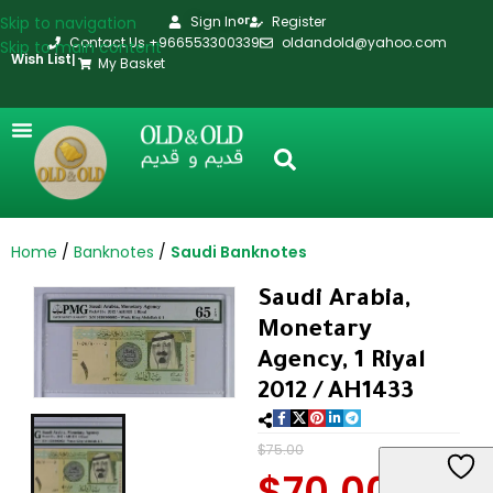
Skip to navigation
Sign In
Register
or
Contact Us +966553300339
oldandold@yahoo.com
Skip to main content
Wish List
|
My Basket
Home
Banknotes
Saudi Banknotes
Saudi Arabia,
Monetary
Agency, 1 Riyal
2012 / AH1433
$
75.00
$
70.00