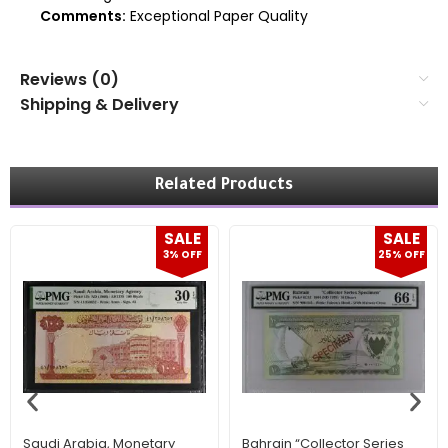
Comments:
Exceptional Paper Quality
Reviews (0)
Shipping & Delivery
Related Products
SALE
SALE
3% OFF
25% OFF
Saudi Arabia, Monetary
Bahrain “Collector Series