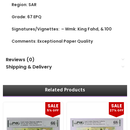
Region: SAR
Grade: 67 EPQ
Signatures/Vignettes: – Wmk: King Fahd, & 100
Comments: Exceptional Paper Quality
Reviews (0)
Shipping & Delivery
Related Products
SALE
SALE
5% OFF
27% OFF