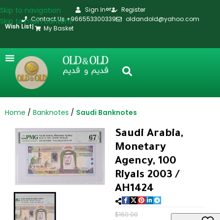
Skip to navigation
Sign In
Register
or
Contact Us +966553300339
oldandold@yahoo.com
Skip to main content
Wish List
|
My Basket
Home
Banknotes
Saudi Banknotes
Saudi Arabia,
Monetary
Agency, 100
Riyals 2003 /
AH1424
$
160.00