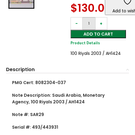
$
130.00
Add to wish
ADD TO CART
Product Details
100 Riyals 2003 / AH1424
Description
PMG Cert: 8082304-037
Note Description: Saudi Arabia, Monetary
Agency, 100 Riyals 2003 / AH1424
Note #: SAR29
Serial #: 493/443931