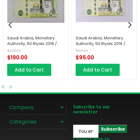
Saudi Arabia, Monetary
Saudi Arabia, Monetary
Authority, 50 Riyals 2016 /
Authority, 50 Riyals 2016 /
AH1438
AH1438
$
200.00
$
130.00
$
190.00
$
95.00
Add to Cart
Add to Cart
Company
Subscribe to our
newsletter
Categories