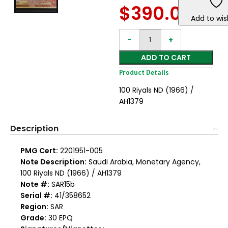
$
390.00
Add to wish
ADD TO CART
Product Details
100 Riyals ND (1966) /
AH1379
Description
PMG Cert:
2201951-005
Note Description:
Saudi Arabia, Monetary Agency,
100 Riyals ND (1966) / AH1379
Note #:
SAR15b
Serial #:
41/358652
Region:
SAR
Grade:
30 EPQ