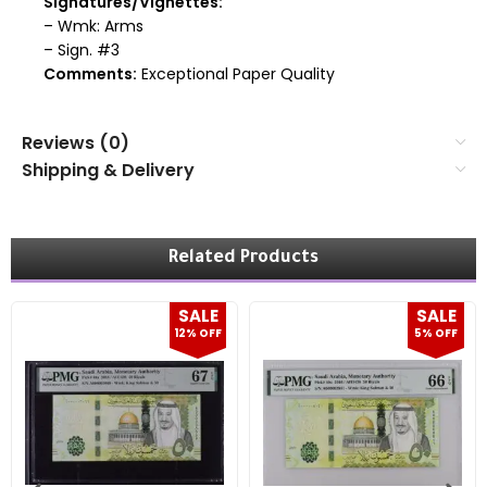
Signatures/Vignettes:
– Wmk: Arms
– Sign. #3
Comments:
Exceptional Paper Quality
Reviews (0)
Shipping & Delivery
Related Products
SALE
SALE
12% OFF
5% OFF