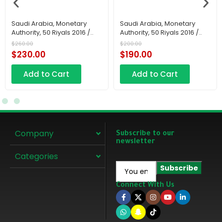
Saudi Arabia, Monetary
Saudi Arabia, Monetary
Authority, 50 Riyals 2016 /
Authority, 50 Riyals 2016 /
AH1438
AH1438
$
260.00
$
200.00
$
230.00
$
190.00
Add to Cart
Add to Cart
Company
Subscribe to our
newsletter
Categories
Connect With Us