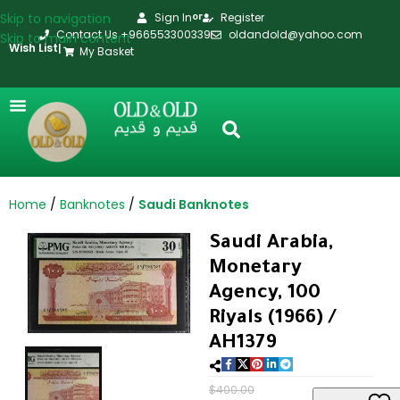
Skip to navigation
Sign In
Register
or
Contact Us +966553300339
oldandold@yahoo.com
Skip to main content
Wish List
|
My Basket
Home
Banknotes
Saudi Banknotes
Saudi Arabia,
Monetary
Agency, 100
Riyals (1966) /
AH1379
$
400.00