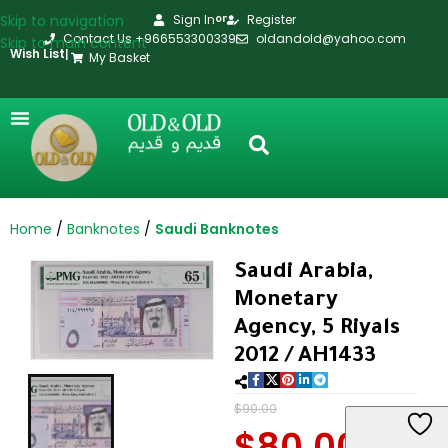
Skip to navigation
Sign In
Register
or
Contact Us +966553300339
oldandold@yahoo.com
Skip to main content
Wish List
|
My Basket
Home
Banknotes
Saudi Banknotes
Saudi Arabia,
Monetary
Agency, 5 Riyals
2012 / AH1433
$
90.00
$
80.00