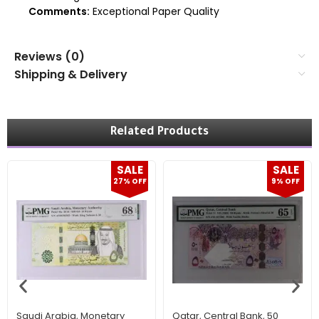
Comments:
Exceptional Paper Quality
Reviews (0)
Shipping & Delivery
Related Products
SALE
SALE
27% OFF
9% OFF
Saudi Arabia, Monetary
Qatar, Central Bank, 50