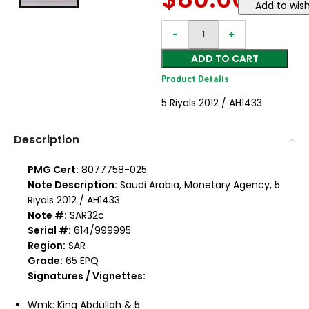
Add to wish
ADD TO CART
Product Details
5 Riyals 2012 / AH1433
Description
PMG Cert:
8077758-025
Note Description:
Saudi Arabia, Monetary Agency, 5
Riyals 2012 / AH1433
Note #:
SAR32c
Serial #:
614/999995
Region:
SAR
Grade:
65 EPQ
Signatures / Vignettes:
Wmk: King Abdullah & 5