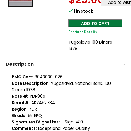
Add to wish
1 in stock
ADD TO CART
Product Details
Yugoslavia 100 Dinara
1978
Description
PMG Cert:
8043030-026
Note Description:
Yugoslavia, National Bank, 100
Dinara 1978
Note #:
YDR90a
Serial #:
AK7492784
Region:
YDR
Grade:
65 EPQ
Signatures/Vignettes:
– Sign. #10
Comments:
Exceptional Paper Quality