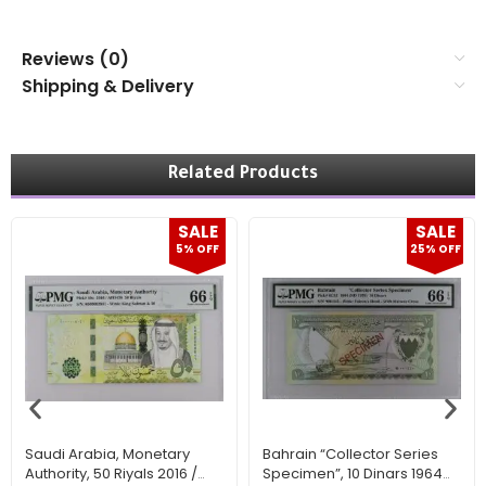
Reviews (0)
Shipping & Delivery
Related Products
SALE
SALE
5% OFF
25% OFF
Saudi Arabia, Monetary
Bahrain “Collector Series
Authority, 50 Riyals 2016 /
Specimen”, 10 Dinars 1964