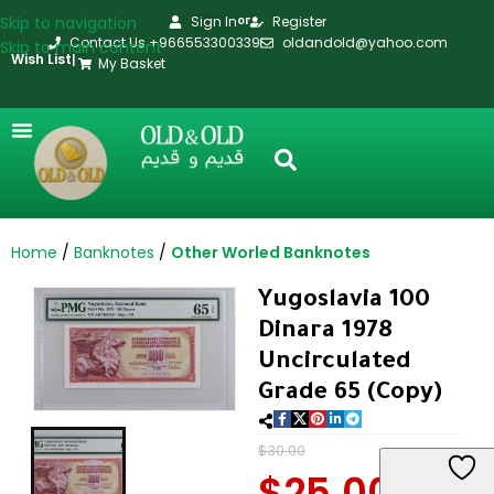
Skip to navigation
Sign In
Register
or
Contact Us +966553300339
oldandold@yahoo.com
Skip to main content
Wish List
|
My Basket
Home
Banknotes
Other Worled Banknotes
Yugoslavia 100
Dinara 1978
Uncirculated
Grade 65 (Copy)
$
30.00
$
25.00