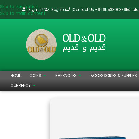
Skip to navigation
Sign In
Register
Contact Us +966553300339
ol
or
Skip to main content
HOME
COINS
BANKNOTES
ACCESSORIES & SUPPLIES
CURRENCY