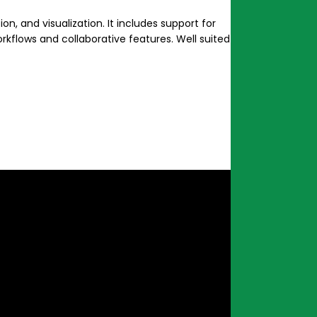
n, and visualization. It includes support for
kflows and collaborative features. Well suited