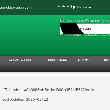
Wish List
|
My Basket
dandold@yahoo.com
No.1 in the Arab World for Coins
Your First Destination for Rare 
MEDALS & ORDERS
PUBLICATIONS
STAMPS
HERIT
48c3986bb5edad809a352c156271cd1e
🗂 Hash:
2026-03-12
Last Updated: