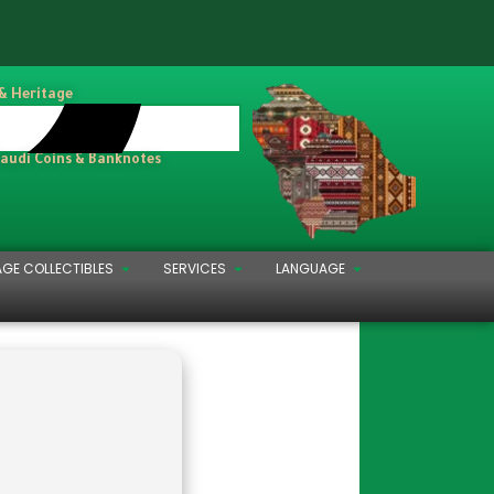
 & Heritage
Saudi Coins & Banknotes
AGE COLLECTIBLES
SERVICES
LANGUAGE