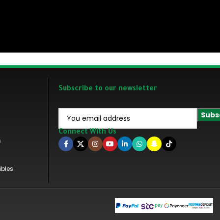
Subscribe to our newsletter
Connect With Us
s
ibles