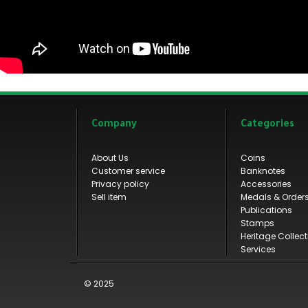
Company
Categories
About Us
Coins
Customer service
Banknotes
Privacy policy
Accessories
Sell item
Medals & Order
Publications
Stamps
Heritage Collect
Services
© 2025