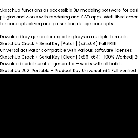
SketchUp functions as accessible 3D modeling software for design 
plugins and works with rendering and CAD apps. Well-liked among
for conceptualizing and presenting design concepts.
Download key generator exporting keys in multiple formats
SketchUp Crack + Serial Key [Patch] (x32x64) Full FREE
Universal activator compatible with various software licenses
SketchUp Crack + Serial Key [Clean] (x86-x64) [100% Worked] 
Download serial number generator – works with all builds
SketchUp 2021 Portable + Product Key Universal x64 Full Verified