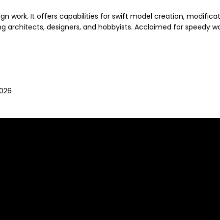
work. It offers capabilities for swift model creation, modificatio
 architects, designers, and hobbyists. Acclaimed for speedy wor
2026