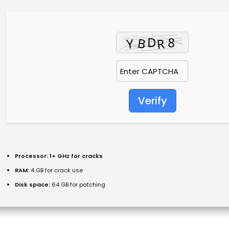
Verify
Processor:
1+ GHz for cracks
RAM:
4 GB for crack use
Disk space:
64 GB for patching