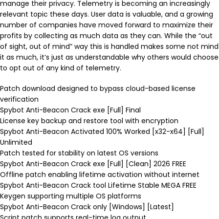
manage their privacy. Telemetry is becoming an increasingly
relevant topic these days. User data is valuable, and a growing
number of companies have moved forward to maximize their
profits by collecting as much data as they can. While the “out
of sight, out of mind” way this is handled makes some not mind
it as much, it’s just as understandable why others would choose
to opt out of any kind of telemetry.
Patch download designed to bypass cloud-based license
verification
Spybot Anti-Beacon Crack exe [Full] Final
License key backup and restore tool with encryption
Spybot Anti-Beacon Activated 100% Worked [x32-x64] [Full]
Unlimited
Patch tested for stability on latest OS versions
Spybot Anti-Beacon Crack exe [Full] [Clean] 2026 FREE
Offline patch enabling lifetime activation without internet
Spybot Anti-Beacon Crack tool Lifetime Stable MEGA FREE
Keygen supporting multiple OS platforms
Spybot Anti-Beacon Crack only [Windows] [Latest]
Script patch supports real-time log output