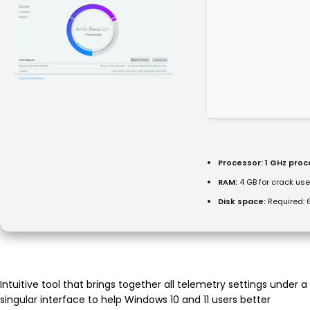
Processor:
1 GHz pro
RAM:
4 GB for crack use
Disk space:
Required: 
Intuitive tool that brings together all telemetry settings under a
singular interface to help Windows 10 and 11 users better