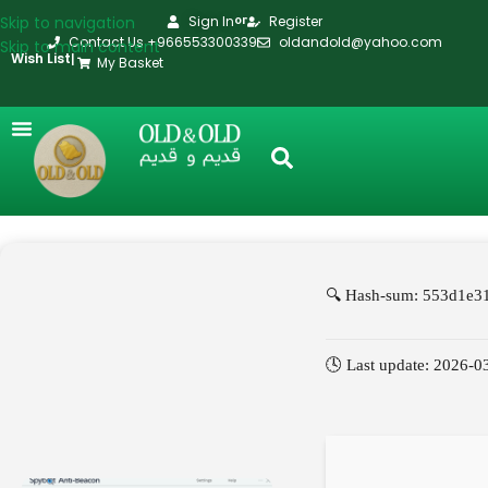
Skip to navigation
Sign In
Register
or
Contact Us +966553300339
oldandold@yahoo.com
Skip to main content
Wish List
|
My Basket
🔍 Hash-sum: 553d1e3
🕓 Last update: 2026-0