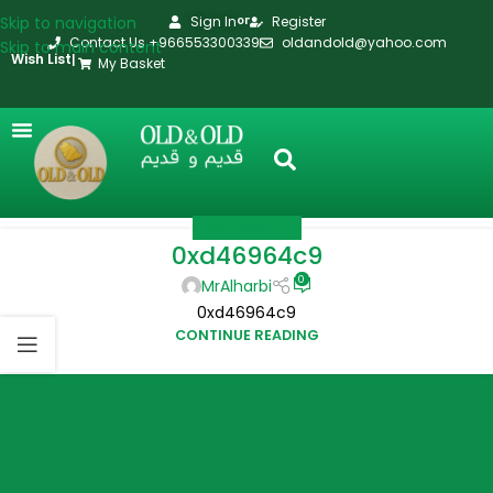
Skip to navigation
Sign In
Register
or
Contact Us +966553300339
oldandold@yahoo.com
Skip to main content
Wish List
|
My Basket
UNCATEGORIZED
0xd46964c9
0
MrAlharbi
0xd46964c9
CONTINUE READING