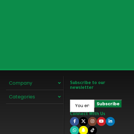
Company
Subscribe to our
newsletter
Categories
Connect With Us