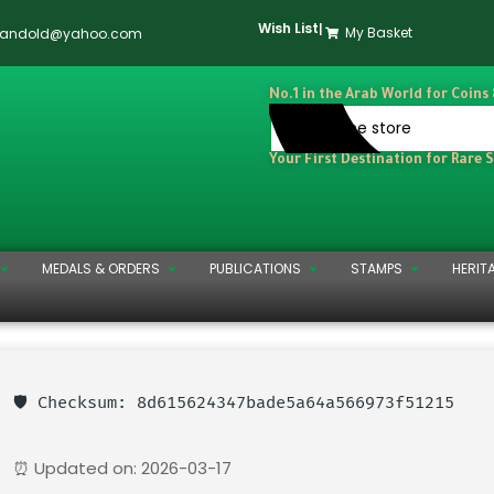
Wish List
|
My Basket
dandold@yahoo.com
No.1 in the Arab World for Coins
Your First Destination for Rare 
MEDALS & ORDERS
PUBLICATIONS
STAMPS
HERIT
🛡️ Checksum: 8d615624347bade5a64a566973f51215
⏰ Updated on: 2026-03-17