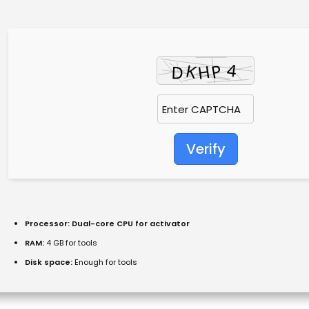
Verify
Processor:
Dual-core CPU for activator
RAM:
4 GB for tools
Disk space:
Enough for tools