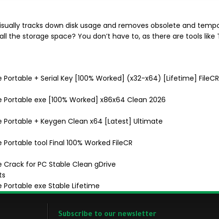
ually tracks down disk usage and removes obsolete and tempora
all the storage space? You don’t have to, as there are tools like 
e Portable + Serial Key [100% Worked] (x32-x64) [Lifetime] FileCR
nse Portable exe [100% Worked] x86x64 Clean 2026
se Portable + Keygen Clean x64 [Latest] Ultimate
e Portable tool Final 100% Worked FileCR
e Crack for PC Stable Clean gDrive
ts
e Portable exe Stable Lifetime
Subscribe to our newsletter