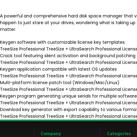
A powerful and comprehensive hard disk space manager that vis
happen to just stare at your drives, wondering what is taking up 
matter.
Keygen software with customizable license key templates
TreeSize Professional TreeSize + UltraSearch Professional Licens
Crack tool featuring silent activation and background patching
TreeSize Professional TreeSize + UltraSearch Professional Lice
Keygen application compatible with latest OS updates
TreeSize Professional TreeSize + UltraSearch Professional Licen
Multi-platform license patch tool (Windows/Mac/Linux)
TreeSize Professional TreeSize + UltraSearch Professional Licens
Keygen program generating unique serials for multiple software
TreeSize Professional TreeSize + UltraSearch Professional Licens
Download key generator with export capability to various forma
TreeSize Professional TreeSize + UltraSearch Professional Licens
Company
Categories