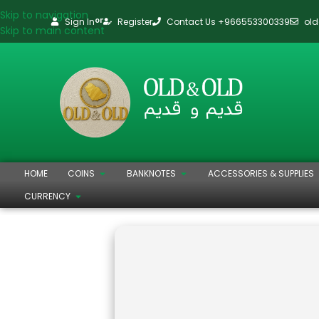
Skip to navigation
Sign In
Register
Contact Us +966553300339
ol
or
Skip to main content
HOME
COINS
BANKNOTES
ACCESSORIES & SUPPLIES
CURRENCY