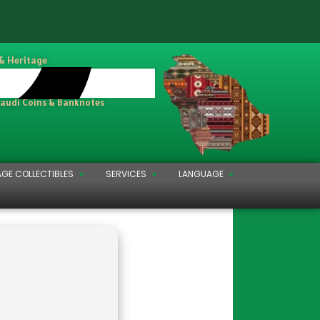
 & Heritage
Saudi Coins & Banknotes
AGE COLLECTIBLES
SERVICES
LANGUAGE