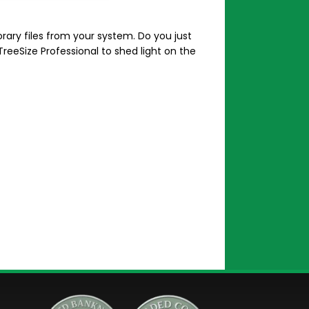
ry files from your system. Do you just
TreeSize Professional to shed light on the