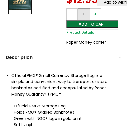
Add to wishl
ADD TO CART
Product Details
Paper Money carrier
Description
Official PMG® Small Currency Storage Bag is a
simple and convenient way to transport or store
banknotes certified and encapsulated by Paper
Money Guaranty® (PMG®).
• Official PMG® Storage Bag
• Holds PMG® Graded Banknotes
• Green with NGC® logo in gold print
• Soft vinyl