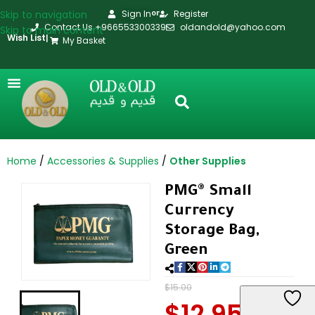
Skip to navigation
Sign In
Register
or
Contact Us +966553300339
oldandold@yahoo.com
Skip to main content
Wish List
|
My Basket
Home
Accessories & Supplies
Other Supplies
PMG® Small
Currency
Storage Bag,
Green
$
15.00
$
12.95