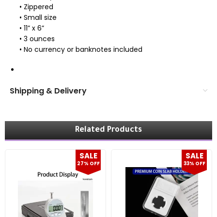
• Zippered
• Small size
• 11” x 6”
• 3 ounces
• No currency or banknotes included
Shipping & Delivery
Related Products
SALE
SALE
27% OFF
33% OFF