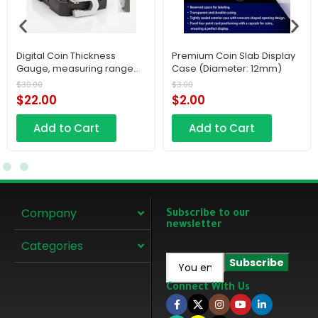
Digital Coin Thickness
Premium Coin Slab Display
Gauge, measuring range
Case (Diameter: 12mm)
0–10 mm, a compact
$
30.00
$
3.00
electronic flat plastic
$
22.00
$
2.00
pocket tool with a high
accuracy of 0.01 mm.
Add to Cart
Add to Cart
Company
Subscribe to our
newsletter
Categories
Connect With Us