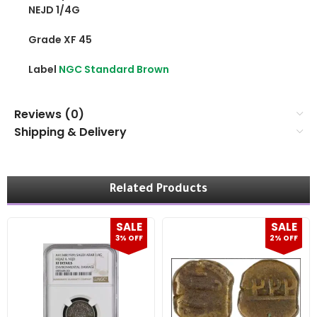
NEJD 1/4G
Grade XF 45
Label
NGC Standard Brown
Reviews (0)
Shipping & Delivery
Related Products
SALE
SALE
3% OFF
2% OFF