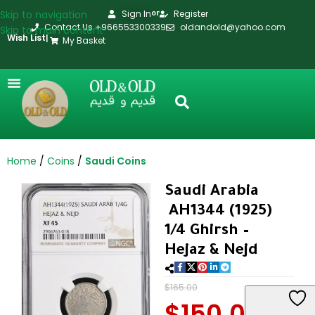
Skip to navigation
Sign In
Register
or
Contact Us +966553300339
oldandold@yahoo.com
Skip to main content
Wish List
|
My Basket
Home
Coins
Saudi Coins
Saudi Arabia
AH1344 (1925)
1/4 Ghirsh –
Hejaz & Nejd
$
165.00
$
150.00