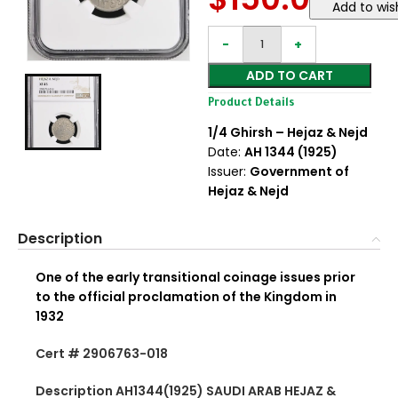
Add to wish
ADD TO CART
Product Details
1/4 Ghirsh – Hejaz & Nejd
Date:
AH 1344 (1925)
Issuer:
Government of
Hejaz & Nejd
Description
One of the early transitional coinage issues prior
to the official proclamation of the Kingdom in
1932
Cert # 2906763-018
Description AH1344(1925) SAUDI ARAB HEJAZ &