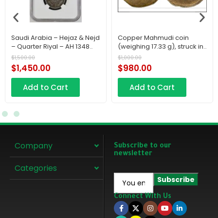
Saudi Arabia – Hejaz & Nejd
Copper Mahmudi coin
– Quarter Riyal – AH 1348
(weighing 17.33 g), struck in
(1929)
Makka in AH 1222 (1807 CE)
$
1,500.00
$
1,000.00
during the First Saudi State.
$
1,450.00
$
980.00
Add to Cart
Add to Cart
Company
Subscribe to our
newsletter
Categories
Connect With Us