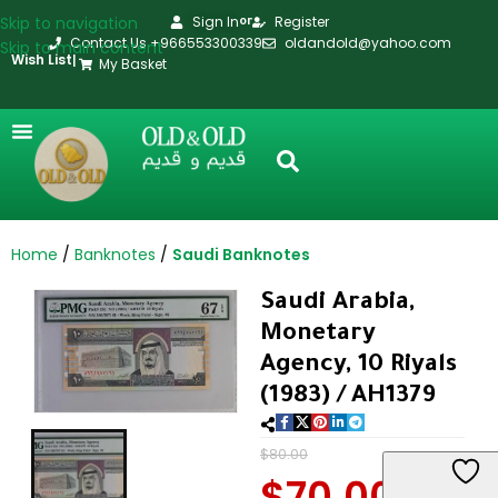
Skip to navigation
Sign In
Register
or
Contact Us +966553300339
oldandold@yahoo.com
Skip to main content
Wish List
|
My Basket
Home
Banknotes
Saudi Banknotes
Saudi Arabia,
Monetary
Agency, 10 Riyals
(1983) / AH1379
$
80.00
$
70.00