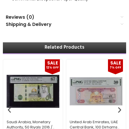
Reviews (0)
Shipping & Delivery
Related Products
SALE
SALE
12% OFF
7% OFF
Saudi Arabia, Monetary
United Arab Emirates, UAE
Authority, 50 Riyals 2016 /
Central Bank, 100 Dirhams