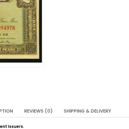
PTION
REVIEWS (0)
SHIPPING & DELIVERY
ent Issuers.