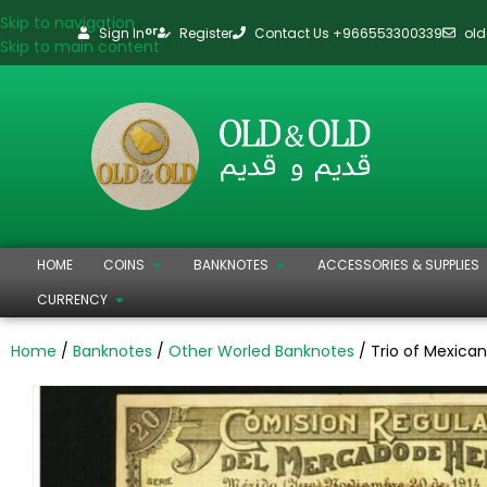
Skip to navigation
Sign In
Register
Contact Us +966553300339
ol
or
Skip to main content
HOME
COINS
BANKNOTES
ACCESSORIES & SUPPLIES
CURRENCY
Home
Banknotes
Other Worled Banknotes
Trio of Mexican