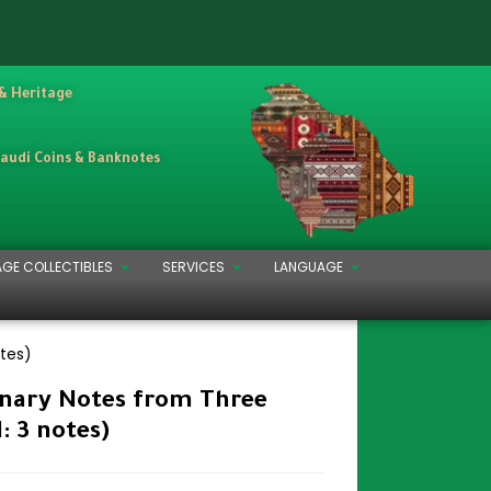
 & Heritage
Saudi Coins & Banknotes
AGE COLLECTIBLES
SERVICES
LANGUAGE
otes)
onary Notes from Three
l: 3 notes)