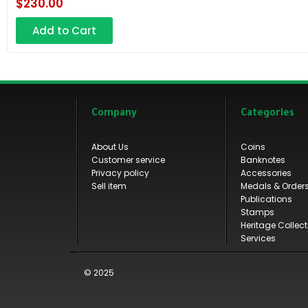
$
230.00
Add to Cart
Company
Categories
About Us
Coins
Customer service
Banknotes
Privacy policy
Accessories
Sell item
Medals & Order
Publications
Stamps
Heritage Collect
Services
© 2025