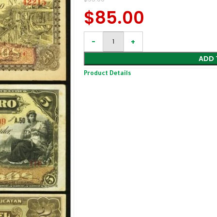
$
85.00
ADD 
Product Details