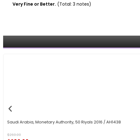
Very Fine or Better.
(Total: 3 notes)
Saudi Arabia, Monetary Authority, 50 Riyals 2016 / AH1438
$
260.00