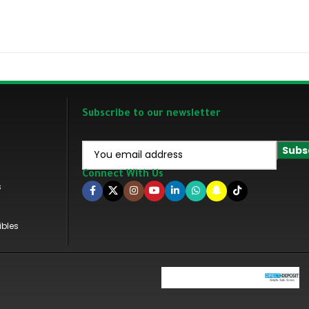
Subscribe to our newsletter
Connect With Us
s
ibles