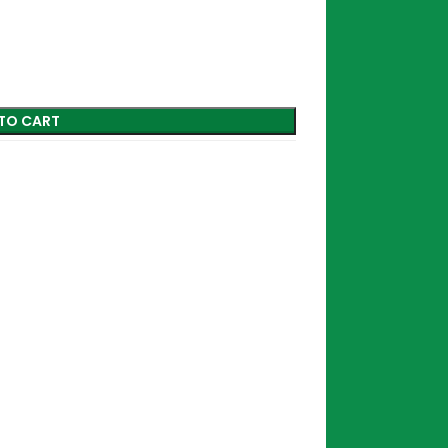
TO CART