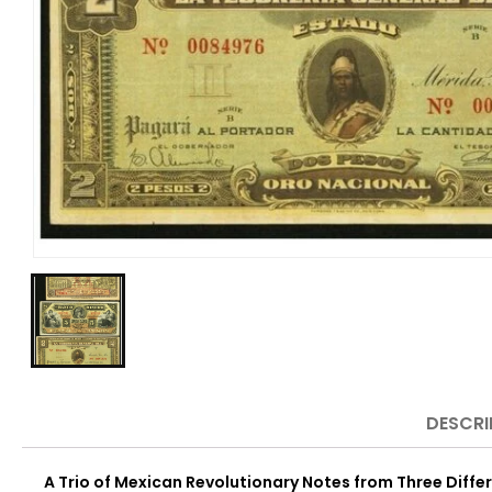
DESCRI
A Trio of Mexican Revolutionary Notes from Three Differ