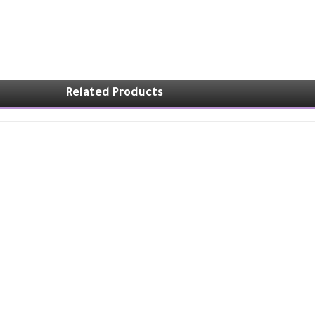
Related Products