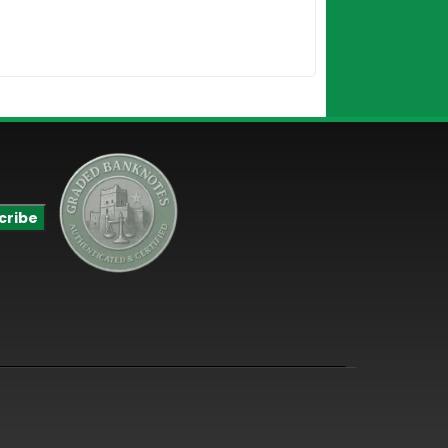
$
190.00
Add to Cart