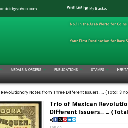
Wish List
|
My Basket
dandold@yahoo.com
No.1 in the Arab World for Coins
Your First Destination for Rare 
MEDALS & ORDERS
PUBLICATIONS
STAMPS
HERIT
 Revolutionary Notes from Three Different Issuers.. … (Total: 3 n
Trio of Mexican Revoluti
Different Issuers.. … (Tota
$
95.00